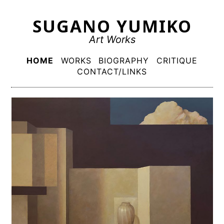
Skip
SUGANO YUMIKO
to
content
Art Works
Primary
HOME
WORKS
BIOGRAPHY
CRITIQUE
Menu
CONTACT/LINKS