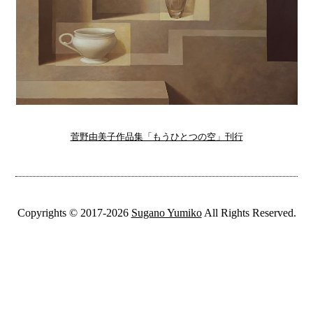
菅野由美子作品集「もうひとつの空」刊行
Copyrights © 2017-2026
Sugano Yumiko
All Rights Reserved.